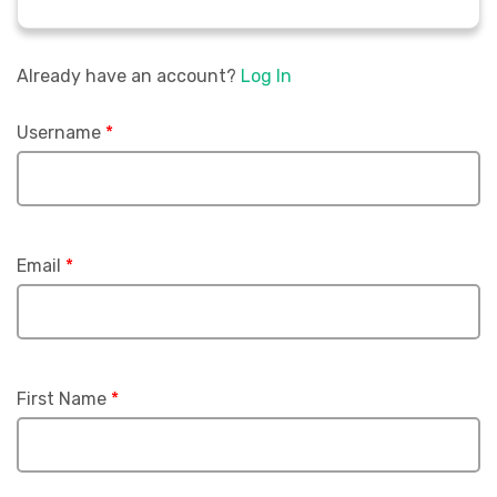
Already have an account?
Log In
Username
*
Email
*
First Name
*