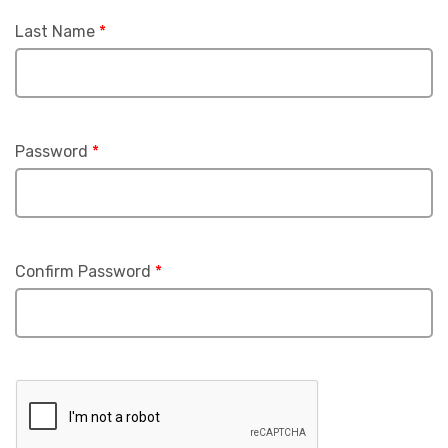
Last Name
*
Password
*
Confirm Password
*