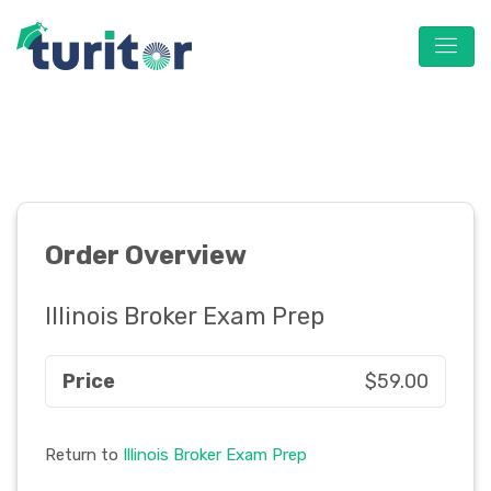
Order Overview
Illinois Broker Exam Prep
Price
$59.00
Return to
Illinois Broker Exam Prep