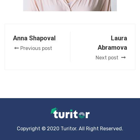
Anna Shapoval
Laura
Abramova
Previous post
Next post
Copyright © 2020 Turitor. All Right Reserved.